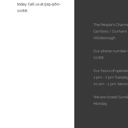
today. Call us at
919-960-
0088
.
The People's Channe
Carrboro / Durham
Hillsborough
Our phone number i
0088.
Our hours of operati
1 pm - 7 pm Tuesday
10 am - 2 pm Satur
We are closed Sund
Monday.