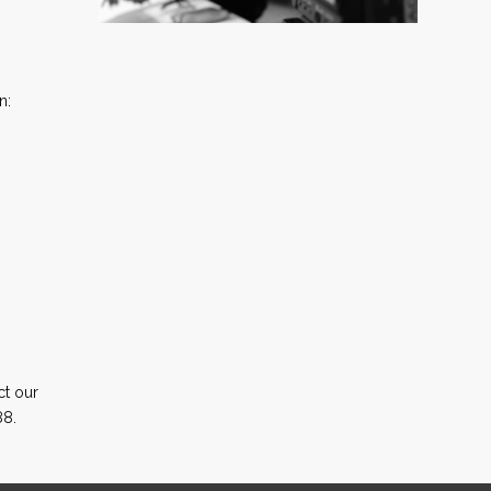
n:
ct our
88.