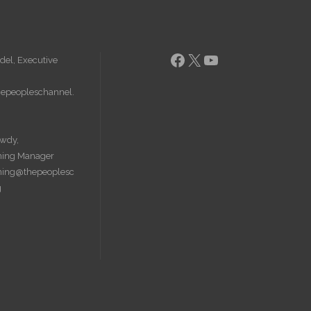
Facebook
X
YouTube
del, Executive
epeopleschannel.
wdy,
ing Manager
ing@thepeoplesc
g