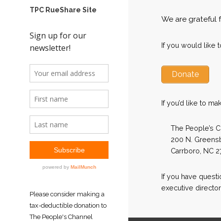
TPC RueShare Site
We are grateful 
If you would like 
Donate
If you’d like to ma
The People’s C
200 N. Greensb
Carrboro, NC 2
If you have quest
executive director
Please consider making a
tax-deductible donation to
The People's Channel