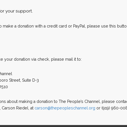
for your support.
to make a donation with a credit card or PayPal, please use this butto
ke your donation via check, please mail it to:
hannel
oro Street, Suite D-3
7510
ions about making a donation to The People’s Channel, please conta
, Carson Riedel, at
carson@thepeopleschannel.org
or (919) 960-00