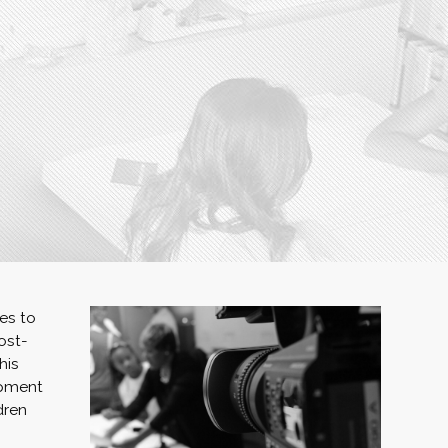
es to
ost-
his
ipment
dren