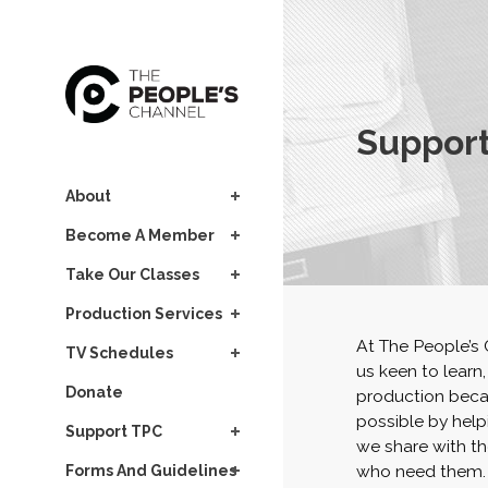
Support
About
Become A Member
Take Our Classes
Production Services
At The People’s
TV Schedules
us keen to learn
Donate
production becau
possible by help
Support TPC
we share with th
who need them.
Forms And Guidelines