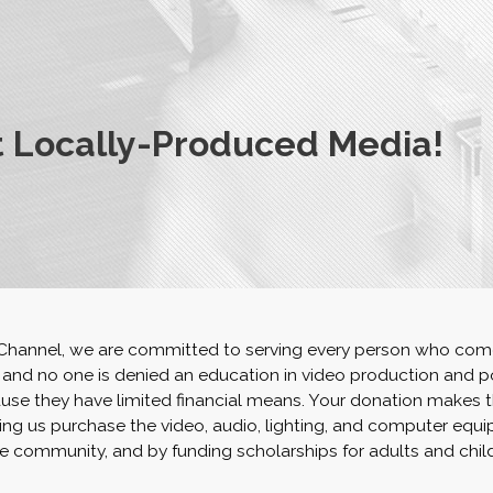
 Locally-Produced Media!
 Channel, we are committed to serving every person who com
, and no one is denied an education in video production and p
se they have limited financial means. Your donation makes t
ing us purchase the video, audio, lighting, and computer equ
e community, and by funding scholarships for adults and chil