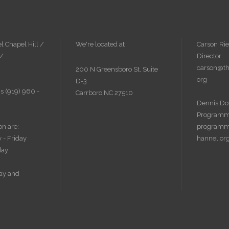
l Chapel Hill /
We're located at
Carson Rie
 /
Director
carson@th
200 N Greensboro St, Suite
org
D-3
s (919) 960 -
Carrboro NC 27510
Dennis Do
Programm
on are:
programm
 - Friday
hannel.or
day
ay and