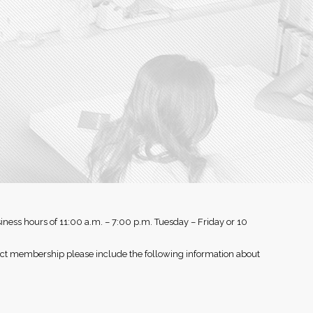
iness hours of 11:00 a.m. – 7:00 p.m. Tuesday – Friday or 10
rect membership please include the following information about