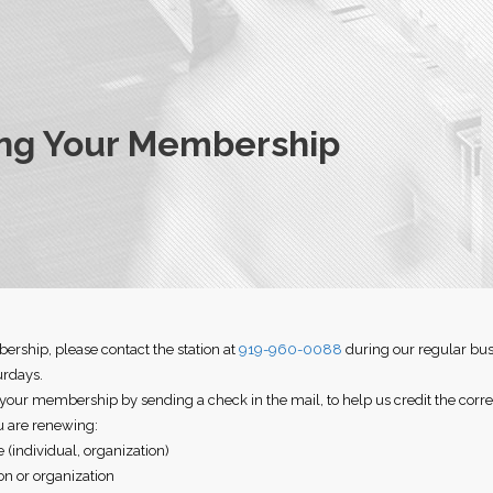
ng Your Membership
rship, please contact the station at
919-960-0088
during our regular bus
urdays.
 your membership by sending a check in the mail, to help us credit the cor
 are renewing:
(individual, organization)
on or organization