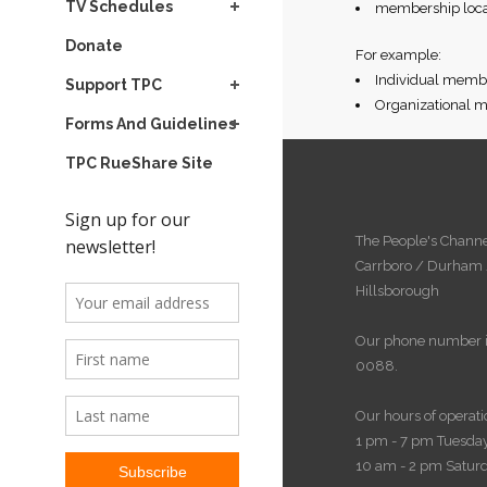
TV Schedules
membership locat
Donate
For example:
Individual membe
Support TPC
Organizational m
Forms And Guidelines
TPC RueShare Site
The People's Channe
Carrboro / Durham
Hillsborough
Our phone number i
0088.
Our hours of operati
1 pm - 7 pm Tuesday
10 am - 2 pm Satur