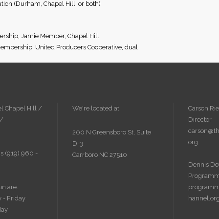
ion (Durham, Chapel Hill, or both)
rship, Jamie Member, Chapel Hill
embership, United Producers Cooperative, dual
l Chapel Hill /
We're located at
Carson Rie
 /
Director
carson@th
200 N Greensboro St, Suite
org
D-3
s (919) 960 -
Carrboro NC 27510
Dennis Do
Programm
on are:
programm
 - Friday
hannel.or
day