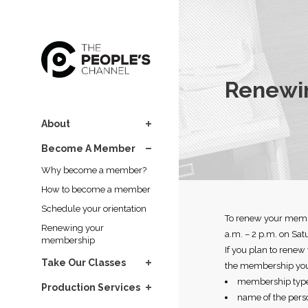
Renewi
About
Become A Member
Why become a member?
How to become a member
Schedule your orientation
To renew your membe
Renewing your
a.m. – 2 p.m. on Sat
membership
If you plan to renew
Take Our Classes
the membership you
membership type 
Production Services
name of the pers