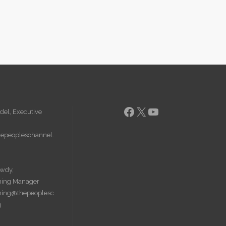
Facebook
X
YouTube
del, Executive
epeopleschannel.
wdy,
ing Manager
ing@thepeoplesc
g